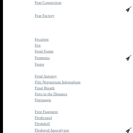
Fear Connection
Fear Factory
Feculent
Fen
Feral Forms
Fermento
Fester
Fetal Autopsy
Filii Nigrantium Infernalium
Final Breath
Fires in the Distance
Firespawn
First Fragment
Fleshcrawl
Fleshdoll
Fleshgod Apocalypse