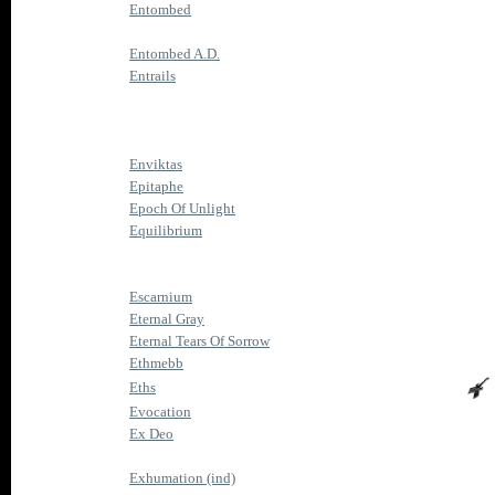
Entombed
Entombed A.D.
Entrails
Enviktas
Epitaphe
Epoch Of Unlight
Equilibrium
Escarnium
Eternal Gray
Eternal Tears Of Sorrow
Ethmebb
Eths
Evocation
Ex Deo
Exhumation (ind)