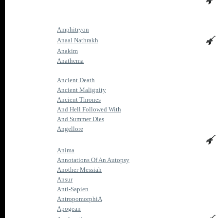
Amphitryon
Anaal Nathrakh
Anakim
Anathema
Ancient Death
Ancient Malignity
Ancient Thrones
And Hell Followed With
And Summer Dies
Angellore
Anima
Annotations Of An Autopsy
Another Messiah
Ansur
Anti-Sapien
AntropomorphiA
Apogean