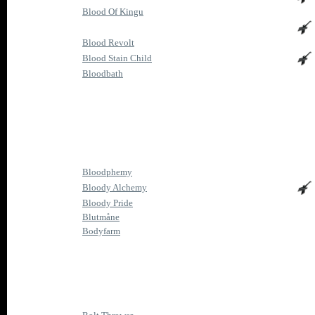
Blood Of Kingu
Blood Revolt
Blood Stain Child
Bloodbath
Bloodphemy
Bloody Alchemy
Bloody Pride
Blutmåne
Bodyfarm