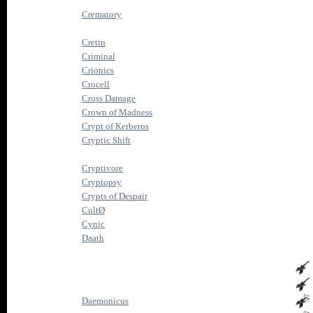
Crematory
Cretin
Criminal
Crionics
Crocell
Cross Damage
Crown of Madness
Crypt of Kerberos
Cryptic Shift
Cryptivore
Cryptopsy
Crypts of Despair
CultØ
Cynic
Daath
Daemonicus