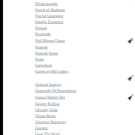
Fleshwrought
Forest of Shadows
Fractal Generator
Fragile Existence
Frontal
Frontside
Full Blown Chaos
Funeral
Funeral Vomit
Furia
Galgeberg
Gangs of Old Ladies
General Surgery
Genocide Of Prescription
Genus Ordinis Dei
George Kollias
Gloomy Grim
Gloria Morti
Glorious Depravity
Gnostic
Goat The Head