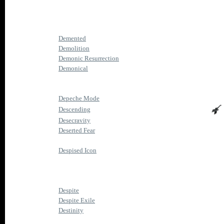
Demented
Demolition
Demonic Resurrection
Demonical
Depeche Mode
Descending
Desecravity
Deserted Fear
Despised Icon
Despite
Despite Exile
Destinity