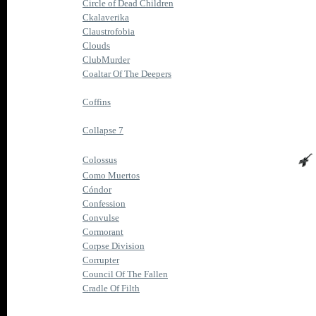
Circle of Dead Children
Ckalaverika
Claustrofobia
Clouds
ClubMurder
Coaltar Of The Deepers
Coffins
Collapse 7
Colossus
Como Muertos
Cóndor
Confession
Convulse
Cormorant
Corpse Division
Corrupter
Council Of The Fallen
Cradle Of Filth