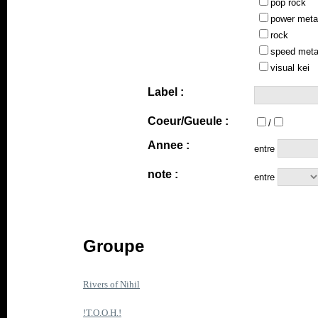
pop rock
power meta
rock
speed meta
visual kei
Label :
Coeur/Gueule :
/
Annee :
entre
note :
entre
Groupe
Rivers of Nihil
!T.O.O.H.!