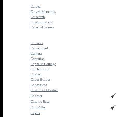
Carved
Carved Memories
Catacomb
Cavernous Gate
Celestial Season
Cemican
Centaurus-A
Centura
Centurian
Cephalic Carnage
Cerebral Bore
Chains
Chaos Echoes
Chaosbreed
Children Of Bodom
Chorder
Chronic Hate
Chthe'ilist
Cipher