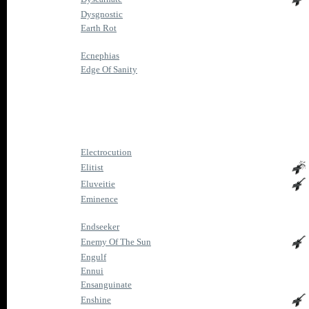
Dysgnostic
Earth Rot
Ecnephias
Edge Of Sanity
Electrocution
Elitist
Eluveitie
Eminence
Endseeker
Enemy Of The Sun
Engulf
Ennui
Ensanguinate
Enshine