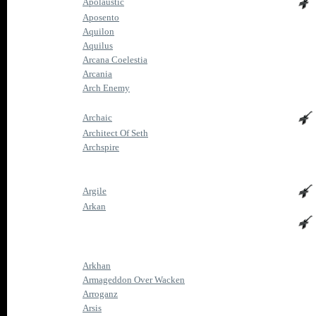
Apolaustic
Aposento
Aquilon
Aquilus
Arcana Coelestia
Arcania
Arch Enemy
Archaic
Architect Of Seth
Archspire
Argile
Arkan
Arkhan
Armageddon Over Wacken
Arroganz
Arsis