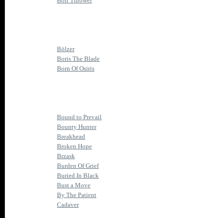
Bolt Thrower
Bölzer
Boris The Blade
Born Of Osiris
Bound to Prevail
Bounty Hunter
Breakhead
Broken Hope
Brzask
Burden Of Grief
Buried In Black
Bust a Move
By The Patient
Cadaver