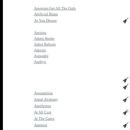
Arsonists Get All The Girls
Artificial Brain
As You Drown
Asesino
Ashen Horde
Ashes Reborn
Askesis
Asmodée
Asphyx
Assumption
Astral Alchemy
Astriferous
At All Cost
At The Gates
Ataraxie