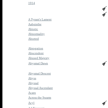
1914
A Tyrant's Lament
Aabsinthe
Abiotic
Abnormality
Aborted
Abrogation
Abscendent
Abused Majesty
Abysmal Dawn
Abysmal Descent
Abyss
Abyssal
Abyssal Ascendant
Acaro
Across the Swarm
Acyl