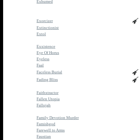
Exhumed
Exorcizer
Extinctionist
Extol
Exxistence
Eye Of Horus
Eyeless
Faal
Faceless Burial
Fading Bliss
Faithxtractor
Fallen Utopia
Fallujah
Family Devotion Murder
Famishgod
Farewell to Arms
Faustian