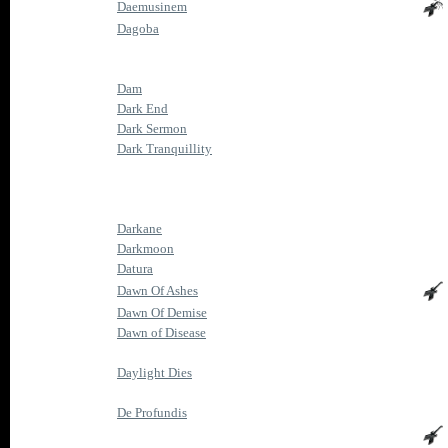
Daemusinem
Dagoba
Dam
Dark End
Dark Sermon
Dark Tranquillity
Darkane
Darkmoon
Datura
Dawn Of Ashes
Dawn Of Demise
Dawn of Disease
Daylight Dies
De Profundis