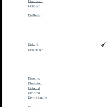
Disaffected
Disbelief
Disillusion
Diskord
Dismember
Disrupted
Dissection
Distorted
Dividead
Divine Empire