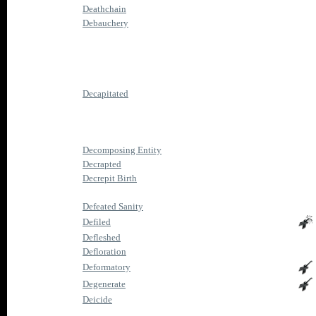
Deathchain
Debauchery
Decapitated
Decomposing Entity
Decrapted
Decrepit Birth
Defeated Sanity
Defiled
Defleshed
Defloration
Deformatory
Degenerate
Deicide