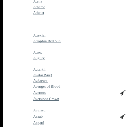
Atena
Athame
Atheist
Atrexial
Atrophia Red Sun
Atrox
Augury
Autarkh
Avatar (Suè)
Avdagata
Avenger of Blood
Avernus
Aversions Crown
Avulsed
Azaab
Azgard