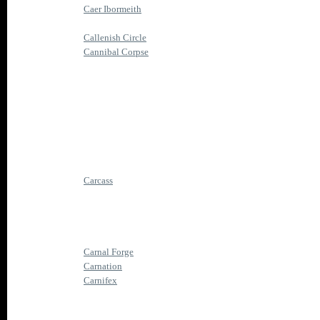
Caer Ibormeith
Callenish Circle
Cannibal Corpse
Carcass
Carnal Forge
Carnation
Carnifex