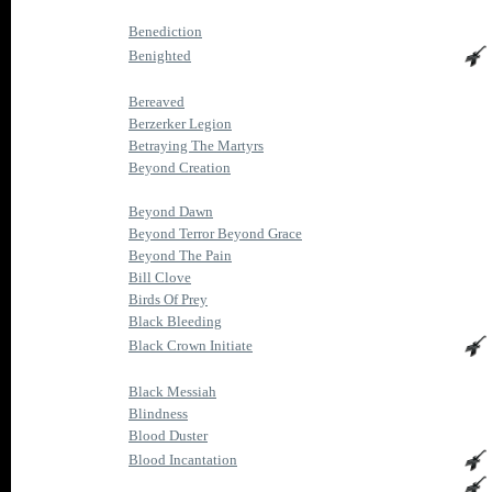
Benediction
Benighted
Bereaved
Berzerker Legion
Betraying The Martyrs
Beyond Creation
Beyond Dawn
Beyond Terror Beyond Grace
Beyond The Pain
Bill Clove
Birds Of Prey
Black Bleeding
Black Crown Initiate
Black Messiah
Blindness
Blood Duster
Blood Incantation