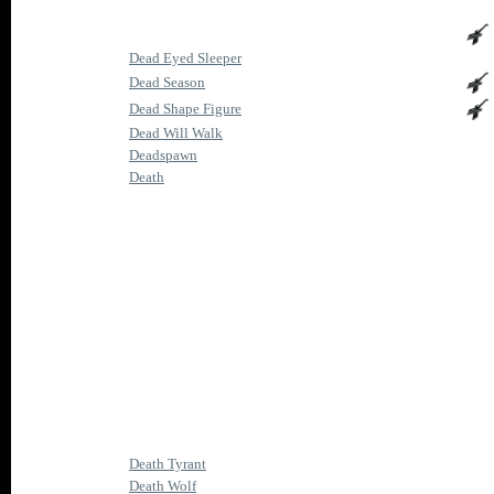
Dead Eyed Sleeper
Dead Season
Dead Shape Figure
Dead Will Walk
Deadspawn
Death
Death Tyrant
Death Wolf