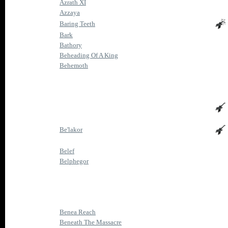
Azrath XI
Azzaya
Baring Teeth
Bark
Bathory
Beheading Of A King
Behemoth
Be'lakor
Belef
Belphegor
Benea Reach
Beneath The Massacre