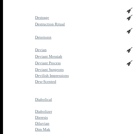
Destrage
Destruction Ritual
Deteriorot
Devian
Deviant Messiah
Deviant Process
Deviant Surgeons
Devilish Impressions
Dew-Scented
Diabolical
Diabolizer
Dieresis
Diluvian
Dim Mak