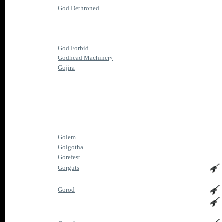
God Dethroned
God Forbid
Godhead Machinery
Gojira
Golem
Golgotha
Gorefest
Gorguts
Gorod