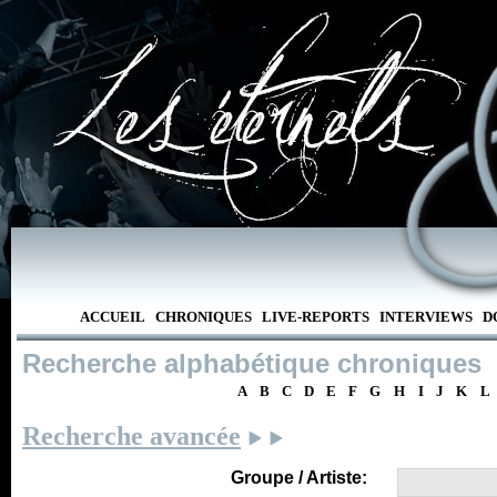
ACCUEIL
CHRONIQUES
LIVE-REPORTS
INTERVIEWS
D
Recherche alphabétique chroniques
A
B
C
D
E
F
G
H
I
J
K
L
Recherche avancée
Groupe / Artiste: