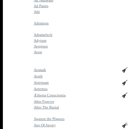
Ad Nauseam
Ad Patres
Ade
Adimiron
Adramelech
Adytum
Aegirson
Aeon
Aesmah
Aesth
Aeternam
Aeternus
Ætheria Conscientia
After Forever
After The Burial
Against the Plagues
Age Of Agony