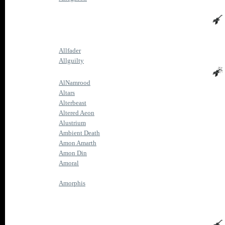
Allfader
Allguilty
AlNamrood
Altars
Alterbeast
Altered Aeon
Alustrium
Ambient Death
Amon Amarth
Amon Din
Amoral
Amorphis