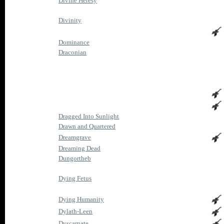
Divine Heresy
Divinity
Dominance
Draconian
Dragged Into Sunlight
Drawn and Quartered
Dreamgrave
Dreaming Dead
Dungortheb
Dying Fetus
Dying Humanity
Dylath-Leen
Dyscarnate