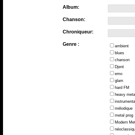
Album:
Chanson:
Chroniqueur:
Genre :
ambient
blues
chanson
Djent
emo
glam
hard FM
heavy meta
instrumenta
mélodique
metal prog
Modern Met
néoclassiq