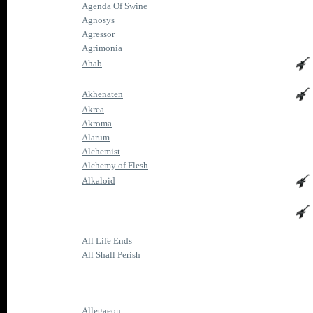
Agenda Of Swine
Agnosys
Agressor
Agrimonia
Ahab
Akhenaten
Akrea
Akroma
Alarum
Alchemist
Alchemy of Flesh
Alkaloid
All Life Ends
All Shall Perish
Allegaeon