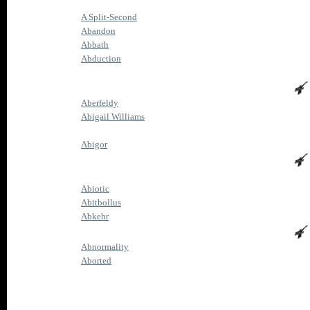
A Split-Second
Abandon
Abbath
Abduction
Aberfeldy
Abigail Williams
Abigor
Abiotic
Abitbollus
Abkehr
Abnormality
Aborted