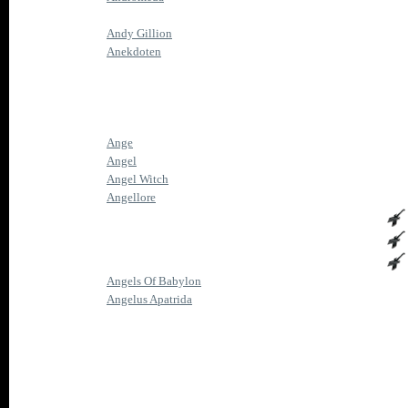
Andy Gillion
Anekdoten
Ange
Angel
Angel Witch
Angellore
Angels Of Babylon
Angelus Apatrida