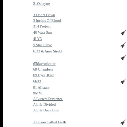
21Octayne
3 Doors Down
3 Inches Of Blood
314 Project
40 Watt Sun
4LYN
5 Star Grave
6:33 & Arno Strobl
65daysofstatic
69 Chambers
69 Eyes, (the)
6h33
91 Allstars
9MM
A Buried Existence
A Life Divided
A Life Once Lost
A Prison Called Earth