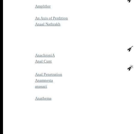
Amplifier
An Axis of Perdition
Anaal Nathrakh
AnachroniA
Anal Cunt
Anal Penetration
Anamnesia
anasazi
Anathema