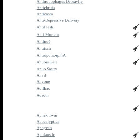
Anthropophagus Depravity
Antichrisis
Anticosm
Anti-Depressive Delivery
AntiFlesh
Anti-Mortem
Antinoë
Antrisch
AntropomorphiA
Anubis Gate
Anup Sastry
Anvil
Anyone
Aorlhac
Aosoth
Aphex Twin
Apocalyptica
Apogean
Apolaustic