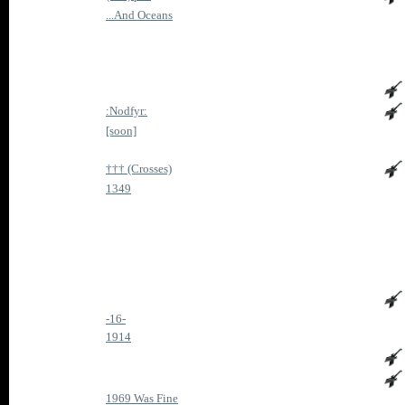
...And Oceans
:Nodfyr:
[soon]
††† (Crosses)
1349
-16-
1914
1969 Was Fine