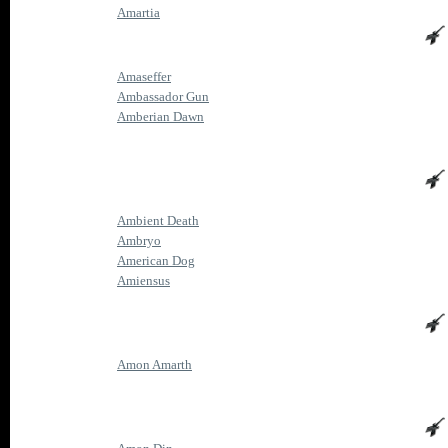
Amartia
Amaseffer
Ambassador Gun
Amberian Dawn
Ambient Death
Ambryo
American Dog
Amiensus
Amon Amarth