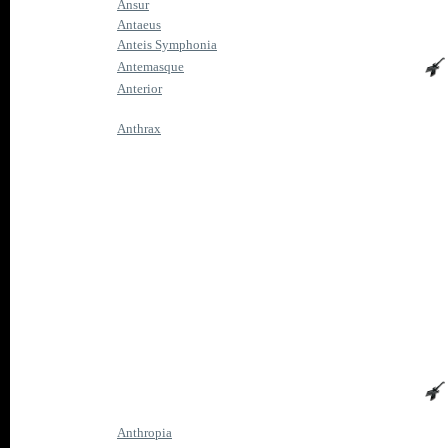
Ansur
Antaeus
Anteis Symphonia
Antemasque
Anterior
Anthrax
Anthropia