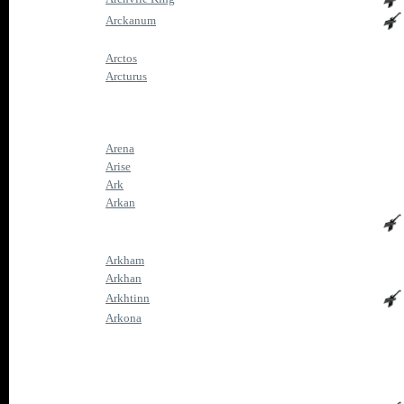
Arckanum
Arctos
Arcturus
Arena
Arise
Ark
Arkan
Arkham
Arkhan
Arkhtinn
Arkona