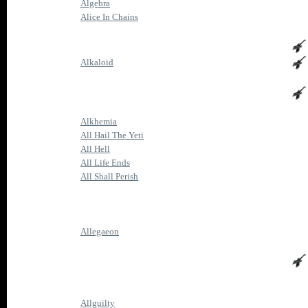
Algebra
Alice In Chains
Alkaloid
Alkhemia
All Hail The Yeti
All Hell
All Life Ends
All Shall Perish
Allegaeon
Allguilty