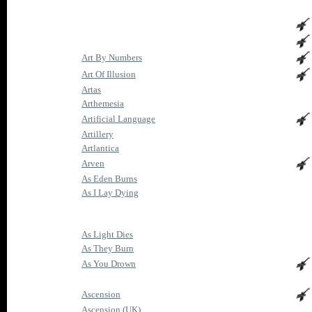
Art By Numbers
Art Of Illusion
Artas
Arthemesia
Artificial Language
Artillery
Artlantica
Arven
As Eden Burns
As I Lay Dying
As Light Dies
As They Burn
As You Drown
Ascension
Ascension (UK)