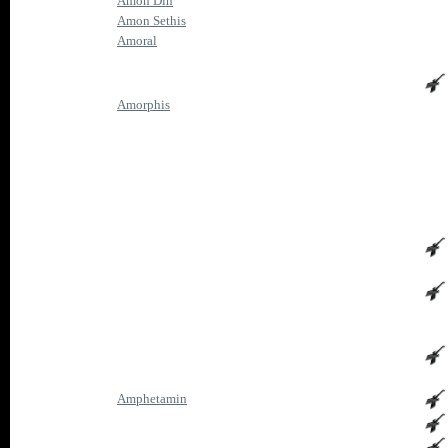
Amon Din
Amon Sethis
Amoral
Amorphis
Amphetamin