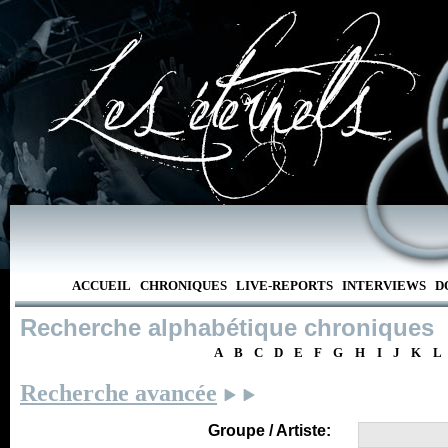
ACCUEIL
CHRONIQUES
LIVE-REPORTS
INTERVIEWS
D
Recherche alphabétique chroniques
A
B
C
D
E
F
G
H
I
J
K
L
Recherche avancée
Groupe / Artiste: