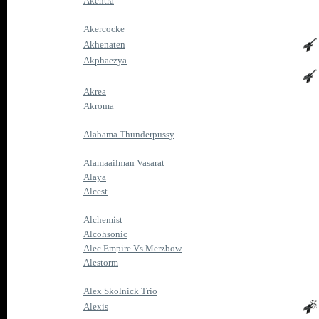
Akentra
Akercocke
Akhenaten
Akphaezya
Akrea
Akroma
Alabama Thunderpussy
Alamaailman Vasarat
Alaya
Alcest
Alchemist
Alcohsonic
Alec Empire Vs Merzbow
Alestorm
Alex Skolnick Trio
Alexis