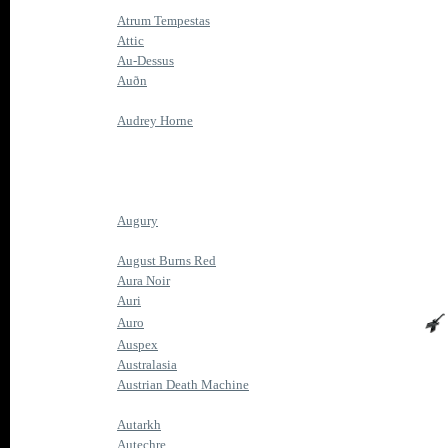
Atrum Tempestas
Attic
Au-Dessus
Auðn
Audrey Horne
Augury
August Burns Red
Aura Noir
Auri
Auro
Auspex
Australasia
Austrian Death Machine
Autarkh
Autechre