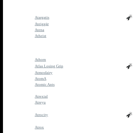
Atargatis
Ateiggär
Atena
Atheist
Athorn
Atlas Losing Grip
Atmosfairy
AtomA
Atomic Ants
Atrexial
Atreyu
Atrocity
Atrox