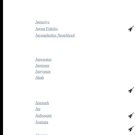
Agnosys
Agora Fidelio
Agoraphobic Nosebleed
Agregator
Agressor
Agrypnie
Ahab
Ainsoph
Air
Airbourne
Ajattara