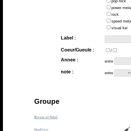
pop rock
power meta
rock
speed meta
visual kei
Label :
Coeur/Gueule :
/
Annee :
entre
note :
entre
Groupe
Rivers of Nihil
(hed) p.e.