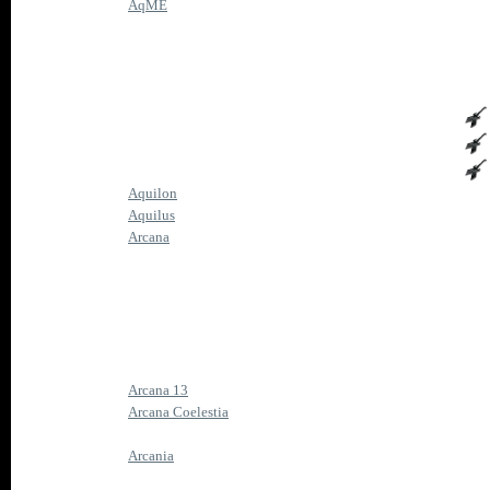
AqME
Aquilon
Aquilus
Arcana
Arcana 13
Arcana Coelestia
Arcania