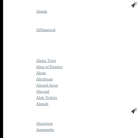
Almah
AlNamrood
Alpha Tiger
Altar of Plagues
Altars
Alterbeast
Altered Aeon
Alucard
Aluk Todolo
Alunah
Alustrium
Amaranthe