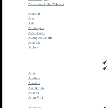
Ascension Of The Watchers
Asenblut
Aset
ASG
Ash Magick
Ashen Horde
Asking Alexandria
Asmodée
Asphyx
Asrai
Assailant
Assaulter
Assumption
Astaarth
Aston Villa
Astrakhan