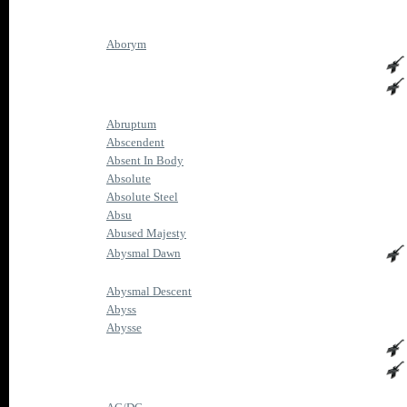
Aborym
Abruptum
Abscendent
Absent In Body
Absolute
Absolute Steel
Absu
Abused Majesty
Abysmal Dawn
Abysmal Descent
Abyss
Abysse