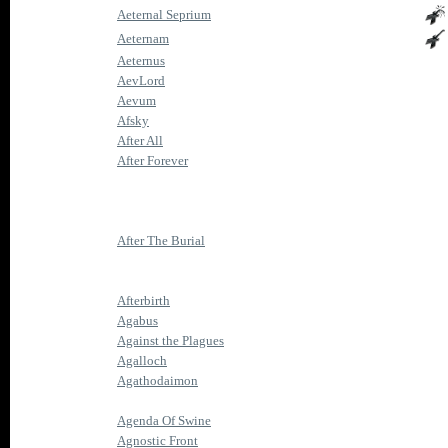
Aeternal Seprium
Aeternam
Aeternus
AevLord
Aevum
Afsky
After All
After Forever
After The Burial
Afterbirth
Agabus
Against the Plagues
Agalloch
Agathodaimon
Agenda Of Swine
Agnostic Front