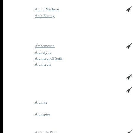
Arch / Matheos
Arch Enemy
Archemoron
Archetype
Architect Of Seth
Architects
Archive
Archspire
Archvile King