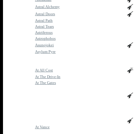
Astral Alchemy
Astral Doors
Astral Path
Astral Tears
Astriferous
Astrophobos
Asunojokei
Asylum Pyre
At All Cost
At The Drive-In
At The Gates
At Vance