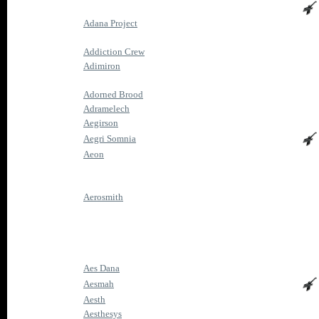
Adana Project
Addiction Crew
Adimiron
Adorned Brood
Adramelech
Aegirson
Aegri Somnia
Aeon
Aerosmith
Aes Dana
Aesmah
Aesth
Aesthesys