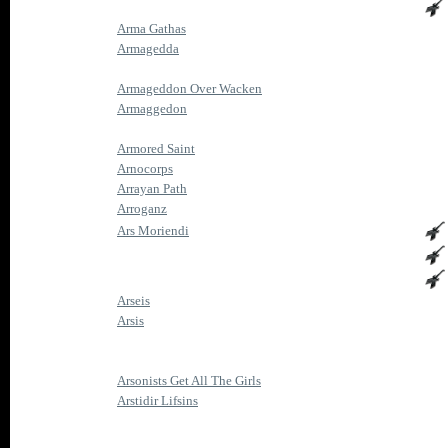
Arma Gathas
Armagedda
Armageddon Over Wacken
Armaggedon
Armored Saint
Arnocorps
Arrayan Path
Arroganz
Ars Moriendi
Arseis
Arsis
Arsonists Get All The Girls
Arstidir Lifsins