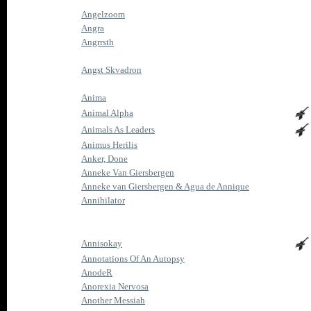
Angelzoom
Angra
Angrrsth
Angst Skvadron
Anima
Animal Alpha
Animals As Leaders
Animus Herilis
Anker, Done
Anneke Van Giersbergen
Anneke van Giersbergen & Agua de Annique
Annihilator
Annisokay
Annotations Of An Autopsy
AnodeR
Anorexia Nervosa
Another Messiah