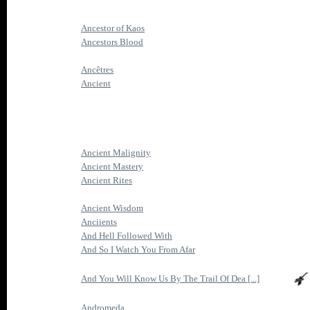
Ancestor of Kaos
Ancestors Blood
Ancêtres
Ancient
Ancient Malignity
Ancient Mastery
Ancient Rites
Ancient Wisdom
Anciients
And Hell Followed With
And So I Watch You From Afar
And You Will Know Us By The Trail Of Dea [...]
Andromeda