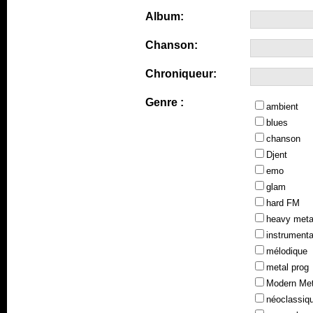
Album:
Chanson:
Chroniqueur:
Genre :
ambient
blues
chanson
Djent
emo
glam
hard FM
heavy meta
instrumenta
mélodique
metal prog
Modern Met
néoclassiq