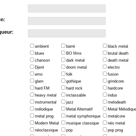
n:
queur:
ambient
barré
black metal
blues
BO films
brutal death
chanson
dark metal
death metal
Djent
doom metal
electro
emo
folk
fusion
glam
gothique
grindcore
hard FM
hard rock
hardcore
heavy metal
inclassable
indus
instrumental
jazz
melodeath
mélodique
Metal Alternatif
Metal Mélodiqu
metal prog
metal symphonique
metalcore
Modern Metal
musique classique
néo metal
néoclassique
pop
pop prog