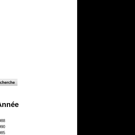
Année
988
990
985