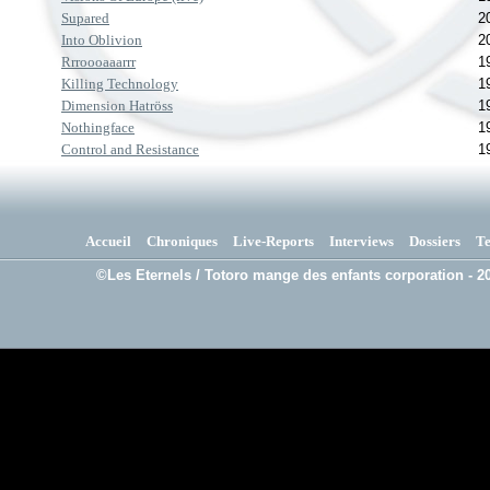
Supared
2
Into Oblivion
2
Rrroooaaarrr
1
Killing Technology
1
Dimension Hatröss
1
Nothingface
1
Control and Resistance
1
Accueil
Chroniques
Live-Reports
Interviews
Dossiers
T
©Les Eternels / Totoro mange des enfants corporation - 20