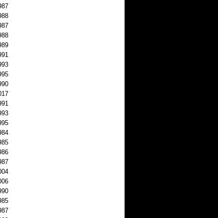
987
988
987
988
989
991
993
995
990
017
991
993
995
984
985
986
987
004
006
990
985
987