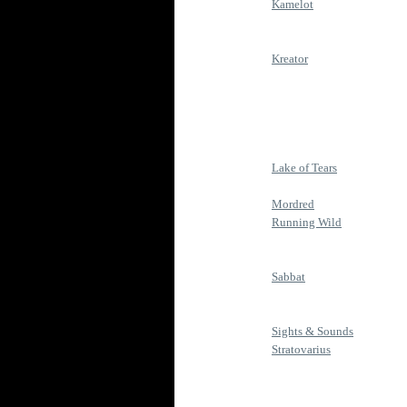
Kamelot
Kreator
Lake of Tears
Mordred
Running Wild
Sabbat
Sights & Sounds
Stratovarius