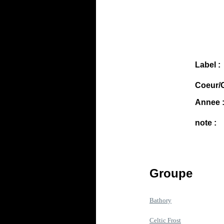
Label :
Coeur/G
Annee 
note :
Groupe
Bathory
Celtic Frost