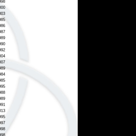
998
000
003
985
986
987
989
990
992
004
007
989
984
985
995
988
989
991
013
995
997
998
998