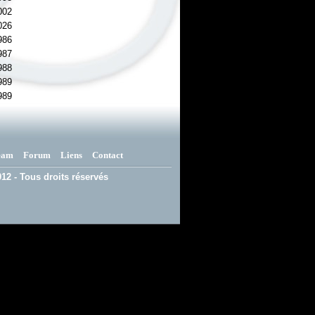
002
026
986
987
988
989
989
eam
Forum
Liens
Contact
12 - Tous droits réservés