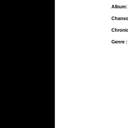
Album:
Chanso
Chroni
Genre :