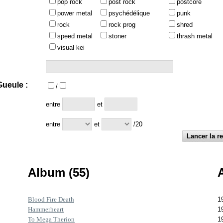
pop rock
post rock
postcore
power metal
psychédélique
punk
rock
rock prog
shred
speed metal
stoner
thrash metal
visual kei
ueule :
/
:
entre
et
entre
et
/20
Album (55)
Blood Fire Death
1
Hammerheart
1
To Mega Therion
1