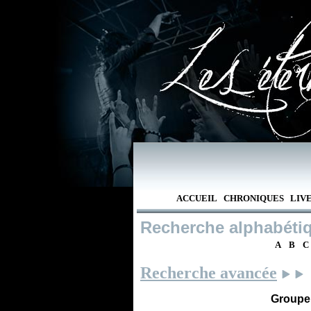
ACCUEIL
CHRONIQUES
LIV
Recherche alphabéti
A
B
C
Recherche avancée
Groupe /