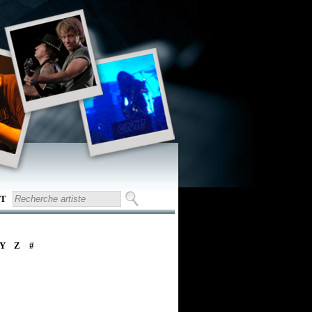
T
Y
Z
#