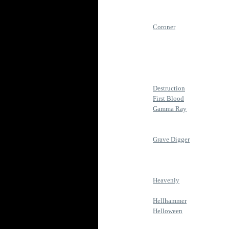
Coroner
Destruction
First Blood
Gamma Ray
Grave Digger
Heavenly
Hellhammer
Helloween