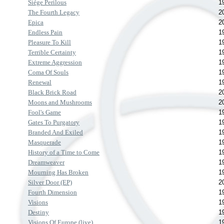
Siége Perilous
1
The Fourth Legacy
2
Epica
2
Endless Pain
1
Pleasure To Kill
1
Terrible Certainty
1
Extreme Aggression
1
Coma Of Souls
1
Renewal
1
Black Brick Road
2
Moons and Mushrooms
2
Fool's Game
1
Gates To Purgatory
1
Branded And Exiled
1
Masquerade
1
History of a Time to Come
1
Dreamweaver
1
Mourning Has Broken
1
Silver Door (EP)
2
Fourth Dimension
1
Visions
1
Destiny
1
Visions Of Europe (live)
1