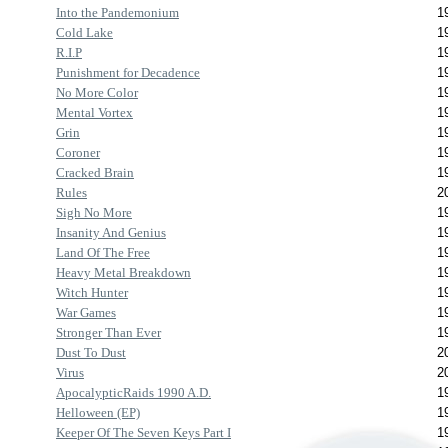
Into the Pandemonium
1
Cold Lake
1
R.I.P
1
Punishment for Decadence
1
No More Color
1
Mental Vortex
1
Grin
1
Coroner
1
Cracked Brain
1
Rules
2
Sigh No More
1
Insanity And Genius
1
Land Of The Free
1
Heavy Metal Breakdown
1
Witch Hunter
1
War Games
1
Stronger Than Ever
1
Dust To Dust
2
Virus
2
ApocalypticRaids 1990 A.D.
1
Helloween (EP)
1
Keeper Of The Seven Keys Part I
1