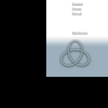
Supared
Venom
Voivod
Watchtower