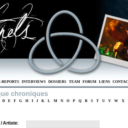
E-REPORTS
INTERVIEWS
DOSSIERS
TEAM
FORUM
LIENS
CONTAC
que chroniques
D
E
F
G
H
I
J
K
L
M
N
O
P
Q
R
S
T
U
V
W
X
 Artiste: