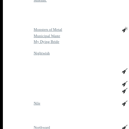
Mnemic
Monsters of Metal
Municipal Waste
My Dying Bride
Nightwish
Nile
Northward