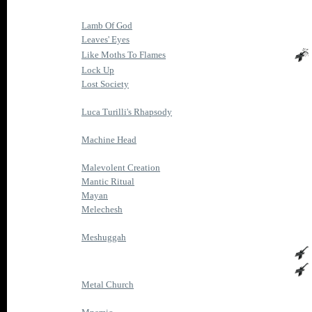
Lamb Of God
Leaves' Eyes
Like Moths To Flames
Lock Up
Lost Society
Luca Turilli's Rhapsody
Machine Head
Malevolent Creation
Mantic Ritual
Mayan
Melechesh
Meshuggah
Metal Church