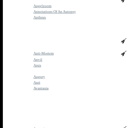
Angelzoom
Annotations Of An Autopsy
Anthrax
Anti-Mortem
Anvil
Arsis
Augury
Auri
Avantasia