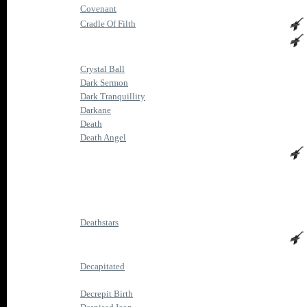
Covenant
Cradle Of Filth
Crystal Ball
Dark Sermon
Dark Tranquillity
Darkane
Death
Death Angel
Deathstars
Decapitated
Decrepit Birth