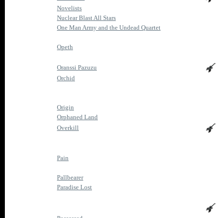
Novelists
Nuclear Blast All Stars
One Man Army and the Undead Quartet
Opeth
Oranssi Pazuzu
Orchid
Origin
Orphaned Land
Overkill
Pain
Pallbearer
Paradise Lost