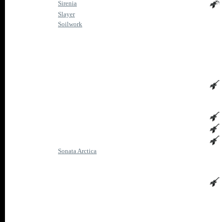
Sirenia
Slayer
Soilwork
Sonata Arctica