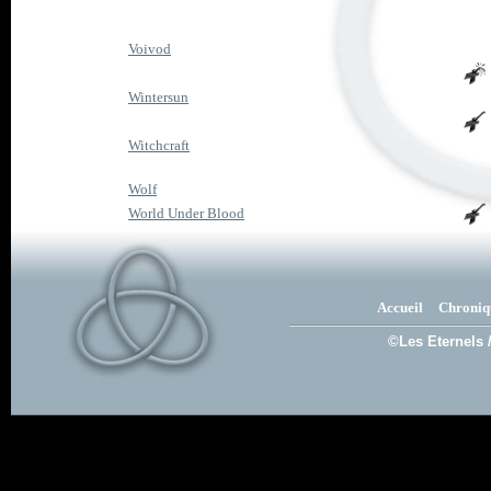
Voivod
Wintersun
Witchcraft
Wolf
World Under Blood
Accueil
Chroniq
©Les Eternels 