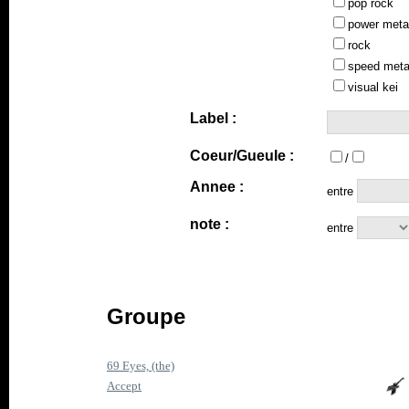
pop rock
power meta
rock
speed meta
visual kei
Label :
Coeur/Gueule :
/
Annee :
entre
note :
entre
Groupe
69 Eyes, (the)
Accept