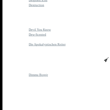
Despised Icon
Destruction
Devil You Know
Dew-Scented
Die Apokalyptischen Reiter
Dimmu Borgir