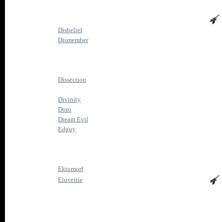
Disbelief
Dismember
Dissection
Divinity
Doro
Dream Evil
Edguy
Ektomorf
Eluveitie