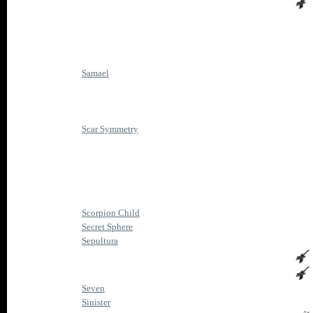
Samael
Scar Symmetry
Scorpion Child
Secret Sphere
Sepultura
Seven
Sinister