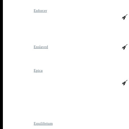
Enforcer
Enslaved
Epica
Equilibrium