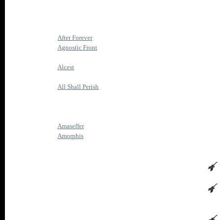
After Forever
Agnostic Front
Alcest
All Shall Perish
Amaseffer
Amorphis