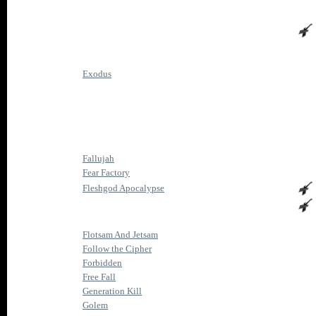
Exodus
Fallujah
Fear Factory
Fleshgod Apocalypse
Flotsam And Jetsam
Follow the Cipher
Forbidden
Free Fall
Generation Kill
Golem