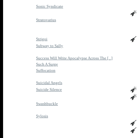
Sonic Syndicate
Stratovarius
Strigoi
Subway to Sally
Success Will Write Apocalypse Across The [...]
Such A Surge
Suffocation
Suicidal Angels
Suicide Silence
Swashbuckle
Sylosis