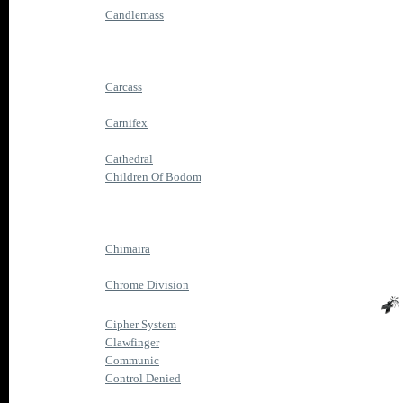
Candlemass
Carcass
Carnifex
Cathedral
Children Of Bodom
Chimaira
Chrome Division
Cipher System
Clawfinger
Communic
Control Denied