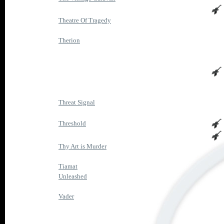
Theatre Of Tragedy
Therion
Threat Signal
Threshold
Thy Art is Murder
Tiamat
Unleashed
Vader