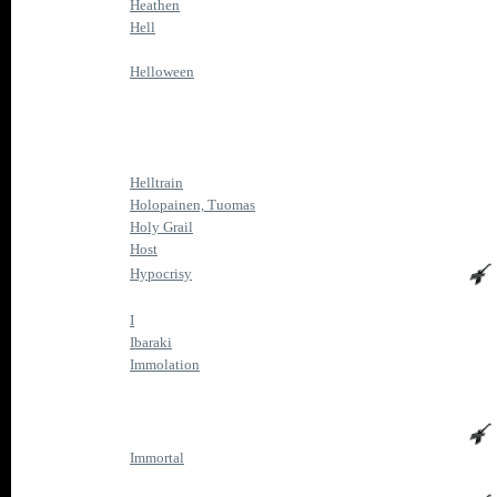
Heathen
Hell
Helloween
Helltrain
Holopainen, Tuomas
Holy Grail
Host
Hypocrisy
I
Ibaraki
Immolation
Immortal