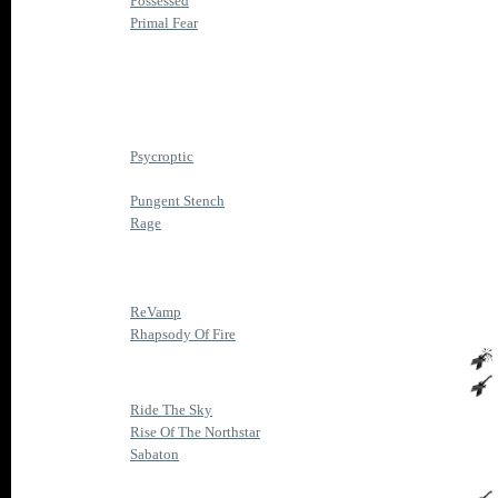
Possessed
Primal Fear
Psycroptic
Pungent Stench
Rage
ReVamp
Rhapsody Of Fire
Ride The Sky
Rise Of The Northstar
Sabaton