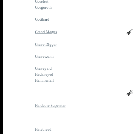
Gorefest
Gorgoroth
Gotthard
Grand Magus
Grave Digger
Graveworm
Graveyard
Hackneyed
Hammerfall
Hardcore Superstar
Hatebreed