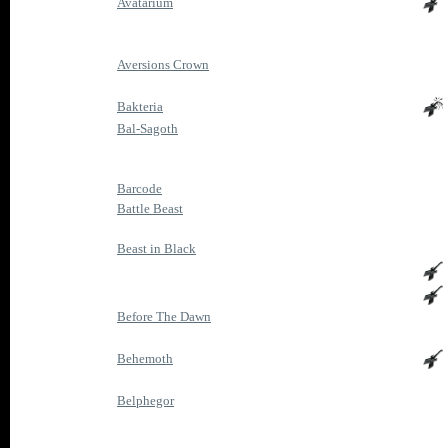
Avatarium
Aversions Crown
Bakteria
Bal-Sagoth
Barcode
Battle Beast
Beast in Black
Before The Dawn
Behemoth
Belphegor