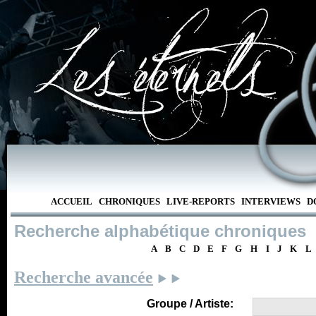
ACCUEIL
CHRONIQUES
LIVE-REPORTS
INTERVIEWS
D
Recherche alphabétique chroniques
A
B
C
D
E
F
G
H
I
J
K
L
Recherche avancée
Groupe / Artiste: