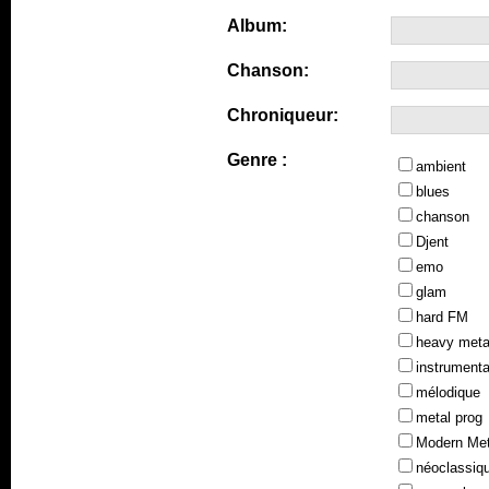
Album:
Chanson:
Chroniqueur:
Genre :
ambient
blues
chanson
Djent
emo
glam
hard FM
heavy meta
instrumenta
mélodique
metal prog
Modern Met
néoclassiq