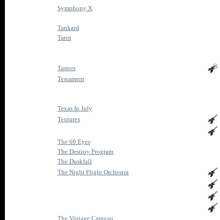
Symphony X
Tankard
Tarot
Tasters
Testament
Texas In July
Textures
The 69 Eyes
The Destiny Program
The Duskfall
The Night Flight Orchestra
The Vintage Caravan