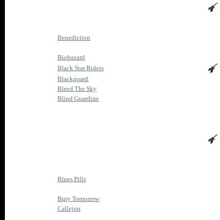
Benediction
Biohazard
Black Star Riders
Blackguard
Bleed The Sky
Blind Guardian
Blues Pills
Bury Tomorrow
Callejon