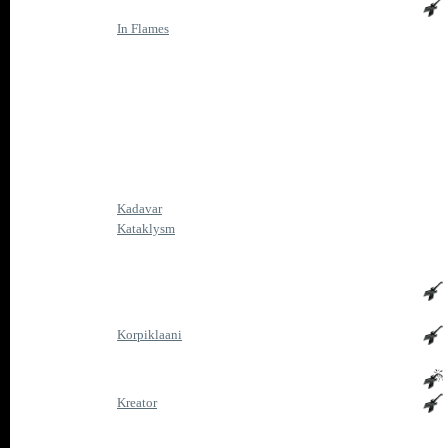
In Flames
Kadavar
Kataklysm
Korpiklaani
Kreator