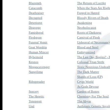
Blazemth
The Return of Lucifer
Catacomb
When the Stars Are Righ
Deathraiser
Forged in Hatred
Decrapted
Bloody Rivers of Death
Deteriorot
Awakening
Disgorge
Necrholocaust
Famishgod
Roots of Darkness
Fleshgore
Carnival of Flesh
Funeral Vomit
Upheaval of Necromanc
Goat Worship
Blood and Steel
Human Mincer
Embryonized
Hybernoid
The Last Day Begins? - 
Kronos
Colossal Titan Strife
Megascavenger
Toxic Nouxious Undeat
Nangilima
The Dark Matter
Shards of Loss (EP)
Ribspreader
Crypt World
As Gods Devour
Sorcery
Garden of Bones
The Heretic
Chemistry For The Soul
Totengott
The Abyss
Ural
Anthropic Genetic Invol