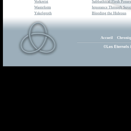
Vorkreist
Sabbathical Flesh Posse
Wasteform
Ignorance Through Sove
Yskelgroth
Bleeding the Hideous
Accueil
Chroniq
©Les Eternels 