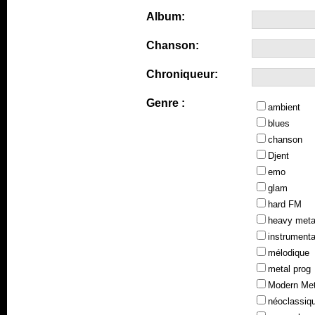
Album:
Chanson:
Chroniqueur:
Genre :
ambient
blues
chanson
Djent
emo
glam
hard FM
heavy meta
instrumenta
mélodique
metal prog
Modern Met
néoclassiq