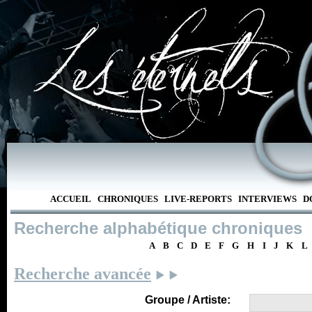
ACCUEIL
CHRONIQUES
LIVE-REPORTS
INTERVIEWS
D
Recherche alphabétique chroniques
A
B
C
D
E
F
G
H
I
J
K
L
Recherche avancée
Groupe / Artiste: