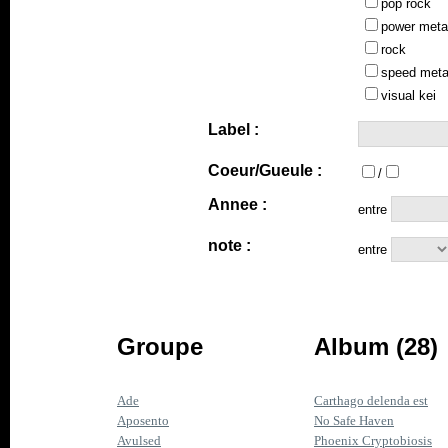
pop rock
power meta
rock
speed meta
visual kei
Label :
Coeur/Gueule :
/
Annee :
entre
note :
entre
Groupe
Album (28)
Ade
Carthago delenda est
Aposento
No Safe Haven
Avulsed
Phoenix Cryptobiosis