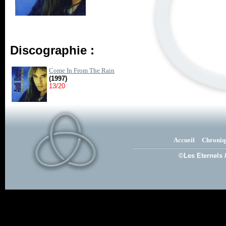
Discographie :
Come In From The Rain
(1997)
13/20
Accueil
Chroniq
©Les Eternels 