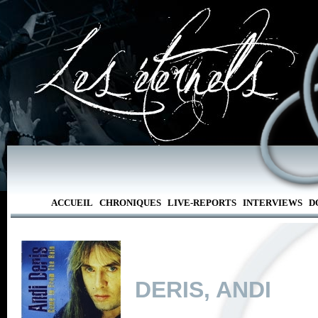
ACCUEIL
CHRONIQUES
LIVE-REPORTS
INTERVIEWS
D
DERIS, ANDI