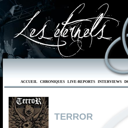
ACCUEIL
CHRONIQUES
LIVE-REPORTS
INTERVIEWS
D
TERROR