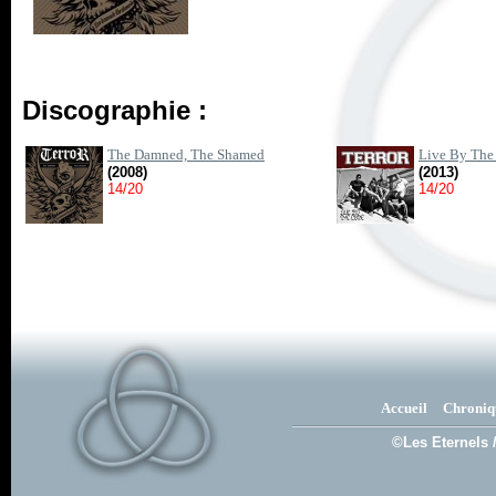
Discographie :
The Damned, The Shamed
Live By The
(2008)
(2013)
14/20
14/20
Accueil
Chroniq
©Les Eternels 