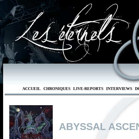
ACCUEIL
CHRONIQUES
LIVE-REPORTS
INTERVIEWS
D
ABYSSAL ASCE