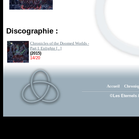
Discographie :
Chronicles of the Doomed Worlds -
Part I. Enlighte [...]
(2015)
14/20
Accueil
Chroniq
©Les Eternels 