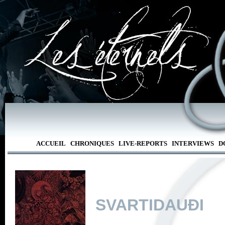
ACCUEIL
CHRONIQUES
LIVE-REPORTS
INTERVIEWS
D
SVARTIDAUÐI