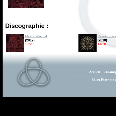
Discographie :
Flesh Cathedral
Revelations 
(2012)
(2018)
17/20
14/20
Accueil
Chroniq
©Les Eternels 