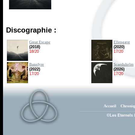
Discographie :
Great Escape
Ellengæst
(2018)
(2020)
18/20
17/20
Banefyre
Scaeduhelm
(2022)
(2026)
17/20
17/20
Accueil
Chroniq
©Les Eternels 