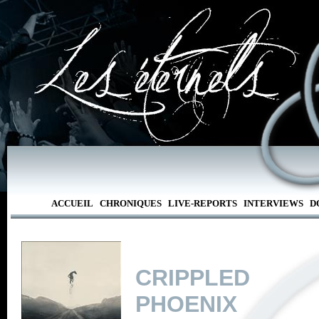
ACCUEIL
CHRONIQUES
LIVE-REPORTS
INTERVIEWS
D
CRIPPLED
PHOENIX