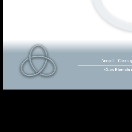
Accueil
Chroniq
©Les Eternels 