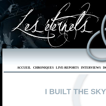
ACCUEIL
CHRONIQUES
LIVE-REPORTS
INTERVIEWS
D
I BUILT THE SKY