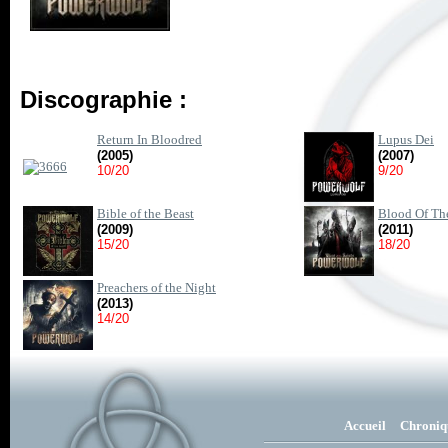
Discographie :
Return In Bloodred
Lupus Dei
(2005)
(2007)
10/20
9/20
Bible of the Beast
Blood Of The
(2009)
(2011)
15/20
18/20
Preachers of the Night
(2013)
14/20
Accueil
Chroniq