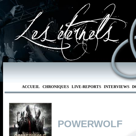
ACCUEIL
CHRONIQUES
LIVE-REPORTS
INTERVIEWS
D
POWERWOLF