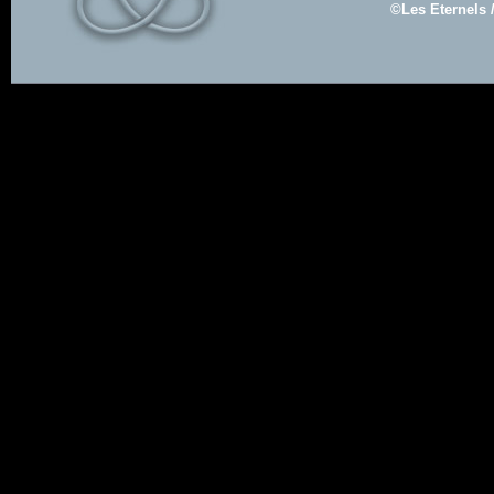
©Les Eternels 