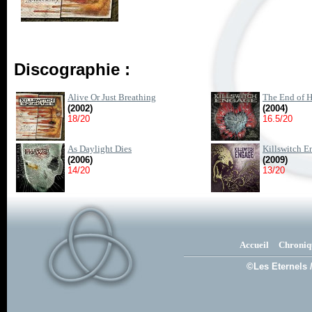
Discographie :
Alive Or Just Breathing
The End of H
(2002)
(2004)
18/20
16.5/20
As Daylight Dies
Killswitch E
(2006)
(2009)
14/20
13/20
Accueil
Chroniq
©Les Eternels 