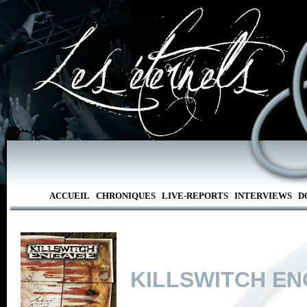
ACCUEIL
CHRONIQUES
LIVE-REPORTS
INTERVIEWS
D
KILLSWITCH E