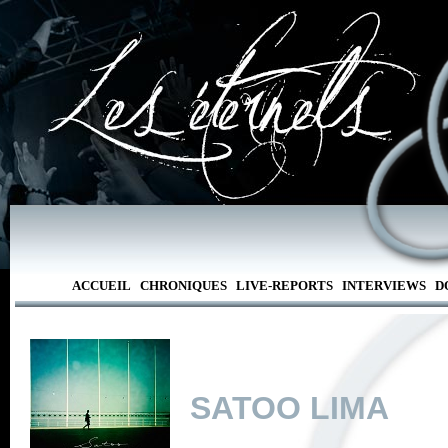
ACCUEIL
CHRONIQUES
LIVE-REPORTS
INTERVIEWS
D
SATOO LIMA