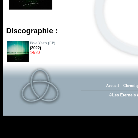
Discographie :
Five Years (EP)
(2022)
14/20
Accueil
Chroniq
©Les Eternels 