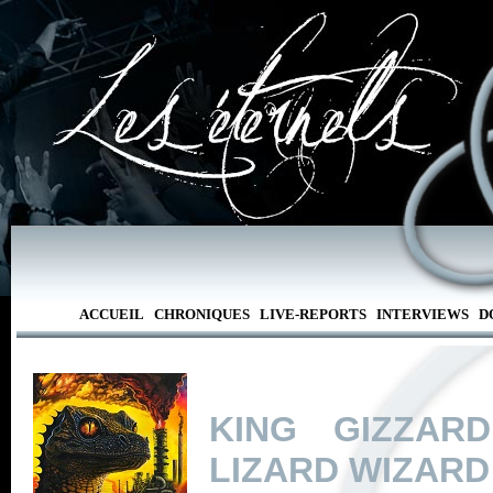
ACCUEIL
CHRONIQUES
LIVE-REPORTS
INTERVIEWS
D
KING GIZZAR
LIZARD WIZARD