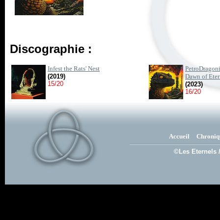
Discographie :
Infest the Rats' Nest
PetroDragoni
(2019)
Dawn of Etern
15/20
(2023)
16/20
Accueil
Chroniq
©Les Eternels 