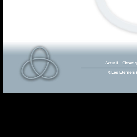
Accueil
Chroniq
©Les Eternels 