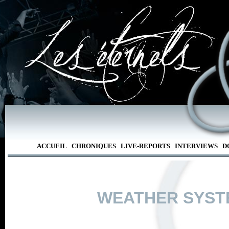
ACCUEIL
CHRONIQUES
LIVE-REPORTS
INTERVIEWS
D
WEATHER SYST