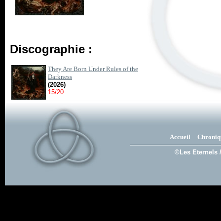
Discographie :
They Are Born Under Rules of the
Darkness
(2026)
15/20
Accueil
Chroniq
©Les Eternels 