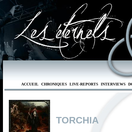
ACCUEIL
CHRONIQUES
LIVE-REPORTS
INTERVIEWS
D
TORCHIA