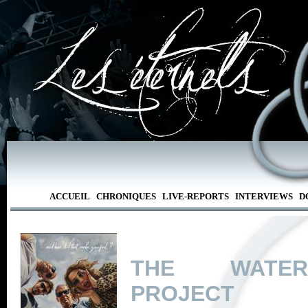
ACCUEIL
CHRONIQUES
LIVE-REPORTS
INTERVIEWS
D
THE WATE
PROJECT