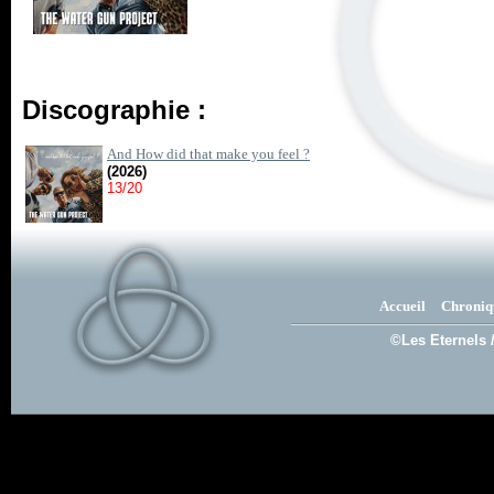
Discographie :
And How did that make you feel ?
(2026)
13/20
Accueil
Chroniq
©Les Eternels 