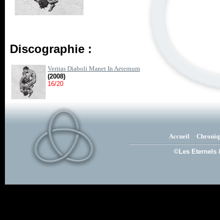
Discographie :
Veritas Diaboli Manet In Aeternum
(2008)
16/20
Accueil
Chroniq
©Les Eternels 