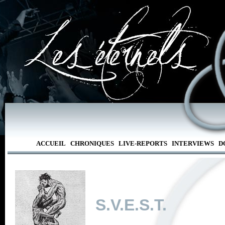
ACCUEIL
CHRONIQUES
LIVE-REPORTS
INTERVIEWS
D
S.V.E.S.T.