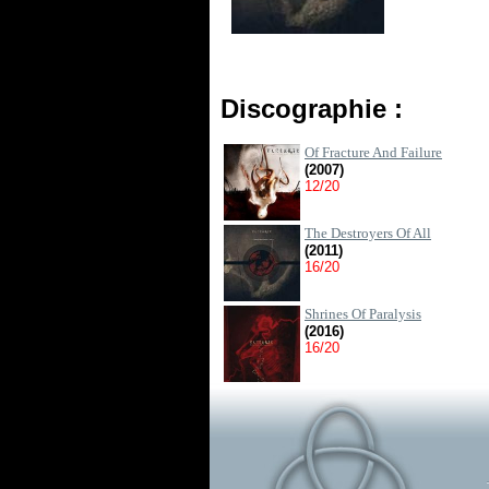
Discographie :
Of Fracture And Failure
(2007)
12/20
The Destroyers Of All
(2011)
16/20
Shrines Of Paralysis
(2016)
16/20