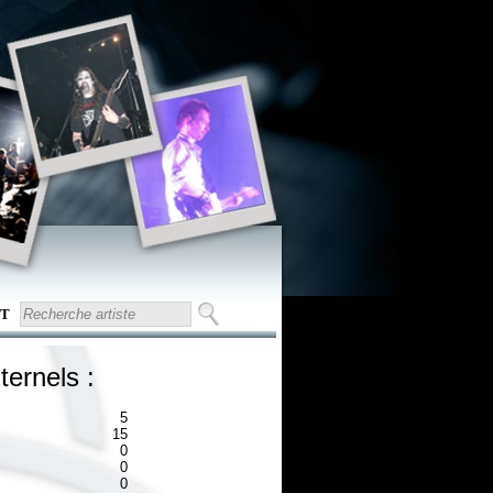
T
ternels :
5
15
0
0
0