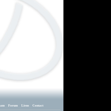
eam
Forum
Liens
Contact