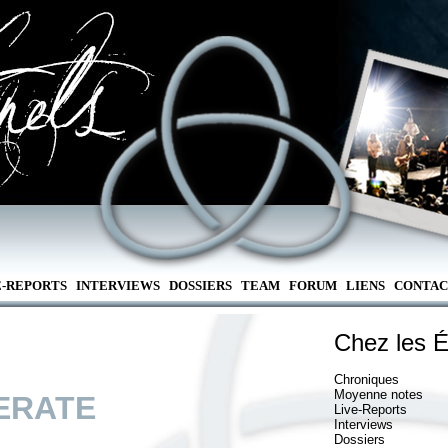
E-REPORTS
INTERVIEWS
DOSSIERS
TEAM
FORUM
LIENS
CONTAC
Chez les É
Chroniques
Moyenne notes
ERATE
Live-Reports
Interviews
Dossiers