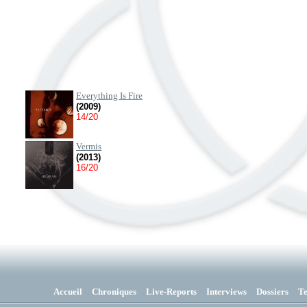
Everything Is Fire
(2009)
14/20
Vermis
(2013)
16/20
Accueil
Chroniques
Live-Reports
Interviews
Dossiers
T