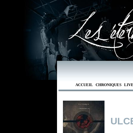
ACCUEIL
CHRONIQUES
LIV
ULC