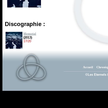
Discographie :
Memorial
(2013)
17/20
Accueil
Chroniq
©Les Eternels 