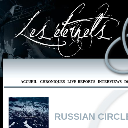
ACCUEIL
CHRONIQUES
LIVE-REPORTS
INTERVIEWS
D
RUSSIAN CIRCL