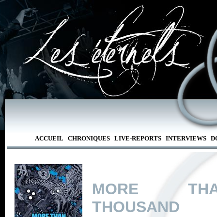
ACCUEIL
CHRONIQUES
LIVE-REPORTS
INTERVIEWS
D
MORE T
THOUSAND