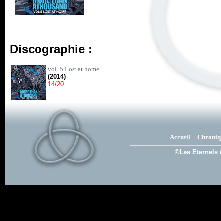
Discographie :
vol. 5 Lost at home
(2014)
14/20
Accueil
Chroniq
©Les Eternels 