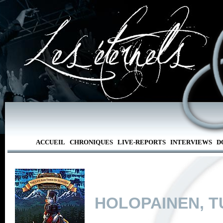
ACCUEIL
CHRONIQUES
LIVE-REPORTS
INTERVIEWS
D
HOLOPAINEN, 