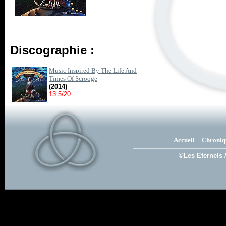
Discographie :
Music Inspired By The Life And
Times Of Scrooge
(2014)
13.5/20
Accueil
Chroniq
©Les Eternels 