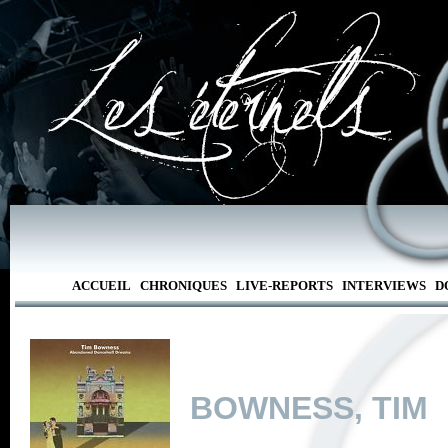
ACCUEIL
CHRONIQUES
LIVE-REPORTS
INTERVIEWS
D
BOWNESS, TIM