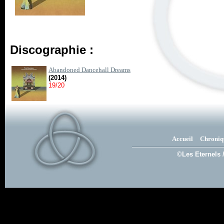
Discographie :
Abandoned Dancehall Dreams
(2014)
19/20
Accueil
Chroniq
©Les Eternels 