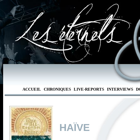
ACCUEIL
CHRONIQUES
LIVE-REPORTS
INTERVIEWS
D
HAÏVE