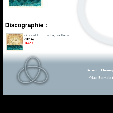
Discographie :
One and All, Together, For Home
(2014)
16/20
Accueil
Chroniq
©Les Eternels 