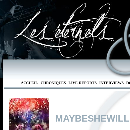
ACCUEIL
CHRONIQUES
LIVE-REPORTS
INTERVIEWS
D
MAYBESHEWILL