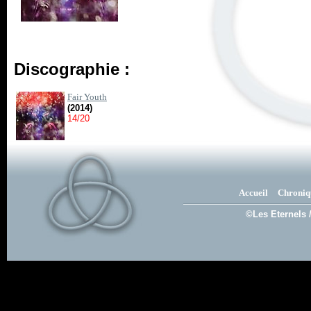
Discographie :
Fair Youth
(2014)
14/20
Accueil
Chroniq
©Les Eternels 