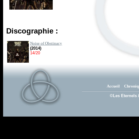
Discographie :
Noise of Obstinacy
(2014)
14/20
Accueil
Chroniq
©Les Eternels 