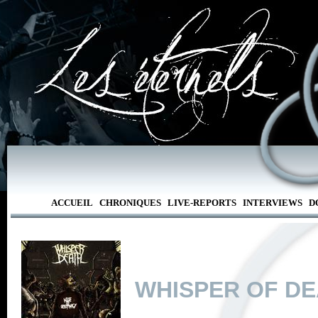
ACCUEIL
CHRONIQUES
LIVE-REPORTS
INTERVIEWS
D
WHISPER OF D