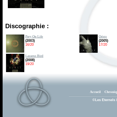
Discographie :
Prey On Life
Origo
(2003)
(2005)
16/20
17/20
Lazarus Bird
(2008)
19/20
Accueil
Chroniq
©Les Eternels 