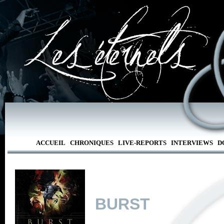
ACCUEIL
CHRONIQUES
LIVE-REPORTS
INTERVIEWS
D
BURST