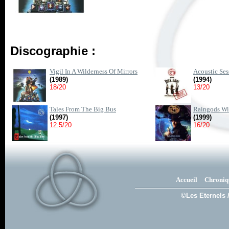
Discographie :
Vigil In A Wilderness Of Mirrors
Acoustic Ses
(1989)
(1994)
18/20
13/20
Tales From The Big Bus
Raingods Wi
(1997)
(1999)
12.5/20
16/20
Accueil
Chroniq
©Les Eternels 