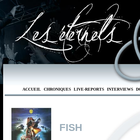
ACCUEIL
CHRONIQUES
LIVE-REPORTS
INTERVIEWS
D
FISH