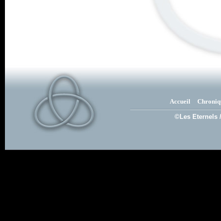
Accueil
Chroniq
©Les Eternels 