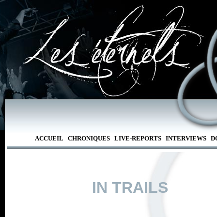
ACCUEIL
CHRONIQUES
LIVE-REPORTS
INTERVIEWS
D
IN TRAILS