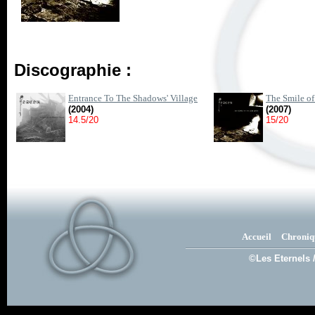
Discographie :
Entrance To The Shadows' Village
The Smile of
(2004)
(2007)
14.5/20
15/20
Accueil
Chroniq
©Les Eternels 