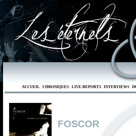
ACCUEIL
CHRONIQUES
LIVE-REPORTS
INTERVIEWS
D
FOSCOR