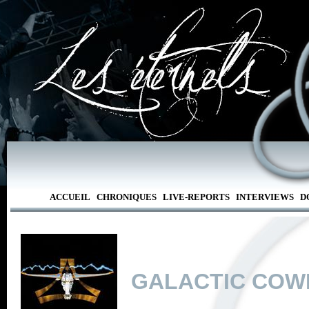
ACCUEIL
CHRONIQUES
LIVE-REPORTS
INTERVIEWS
D
GALACTIC COW