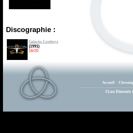
Discographie :
Galactic Cowboys
(1991)
16/20
Accueil
Chroniq
©Les Eternels 