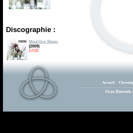
Discographie :
Mind Over Matter
(2009)
17/20
Accueil
Chroniq
©Les Eternels 