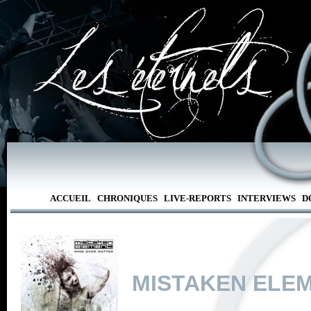
ACCUEIL
CHRONIQUES
LIVE-REPORTS
INTERVIEWS
D
MISTAKEN ELE