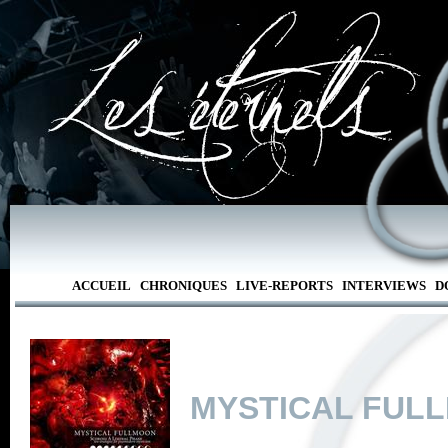
ACCUEIL
CHRONIQUES
LIVE-REPORTS
INTERVIEWS
D
MYSTICAL FUL