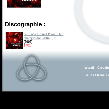
Discographie :
Scoring a Liminal Phase – Ten
Strategies for Postm [...]
(2009)
17/20
Accueil
Chroniq
©Les Eternels 