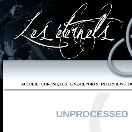
ACCUEIL
CHRONIQUES
LIVE-REPORTS
INTERVIEWS
D
UNPROCESSED