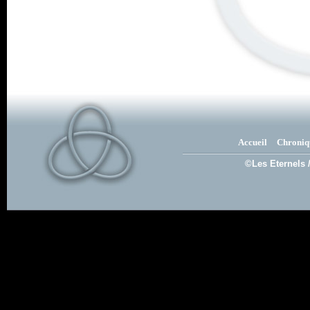
Accueil
Chroniq
©Les Eternels 