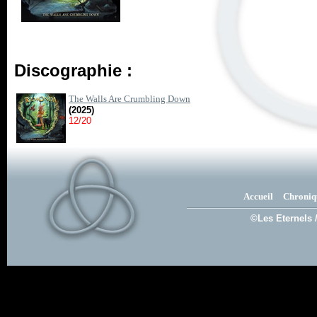
Discographie :
The Walls Are Crumbling Down
(2025)
12/20
Accueil
Chroniq
©Les Eternels 