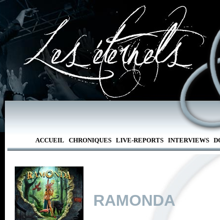
ACCUEIL
CHRONIQUES
LIVE-REPORTS
INTERVIEWS
D
RAMONDA