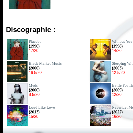
Discographie :
Placebo
Without You 
(1996)
(1998)
17/20
14/20
Black Market Music
Sleeping Wit
(2000)
(2003)
16.5/20
12.5/20
Meds
Battle For T
(2006)
(2009)
8.5/20
12/20
Loud Like Love
Never Let M
(2013)
(2022)
15/20
16/20