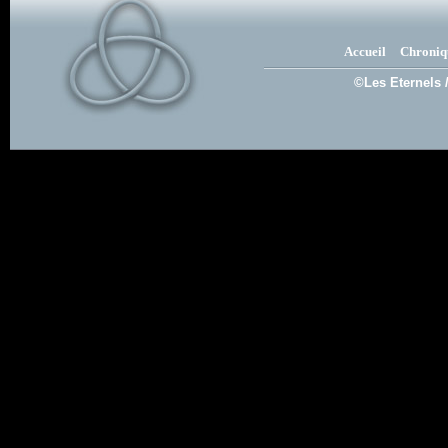
Accueil
Chroniq
©Les Eternels 