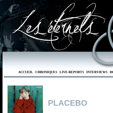
ACCUEIL
CHRONIQUES
LIVE-REPORTS
INTERVIEWS
D
PLACEBO