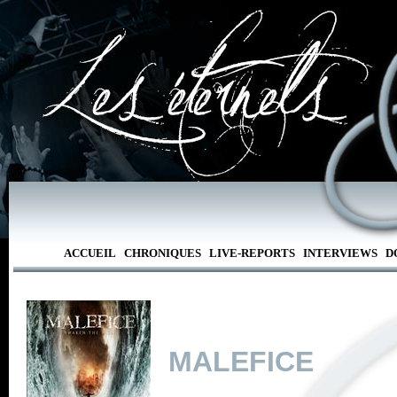
ACCUEIL
CHRONIQUES
LIVE-REPORTS
INTERVIEWS
D
MALEFICE