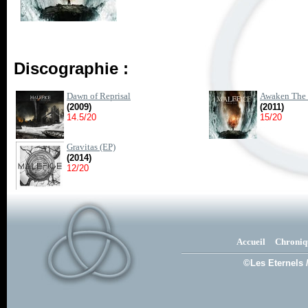
Discographie :
Dawn of Reprisal
Awaken The 
(2009)
(2011)
14.5/20
15/20
Gravitas (EP)
(2014)
12/20
Accueil
Chroniq
©Les Eternels 