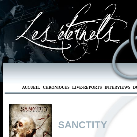
ACCUEIL
CHRONIQUES
LIVE-REPORTS
INTERVIEWS
D
SANCTITY