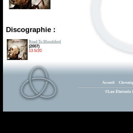
Discographie :
Road To Bloodshed
(2007)
13.5/20
Accueil
Chroniq
©Les Eternels 