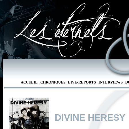
ACCUEIL
CHRONIQUES
LIVE-REPORTS
INTERVIEWS
D
DIVINE HERESY