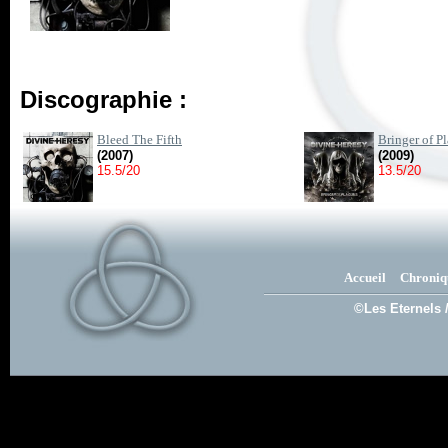
Discographie :
Bleed The Fifth
Bringer of P
(2007)
(2009)
15.5/20
13.5/20
Accueil
Chroniq
©Les Eternels 