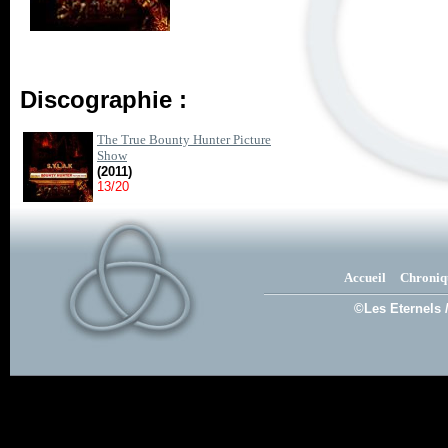
Discographie :
The True Bounty Hunter Picture
Show
(2011)
13/20
Accueil
Chroniq
©Les Eternels 