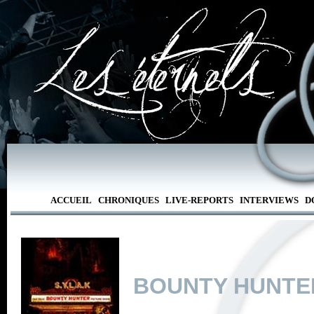
ACCUEIL
CHRONIQUES
LIVE-REPORTS
INTERVIEWS
D
BOUNTY HUNTE