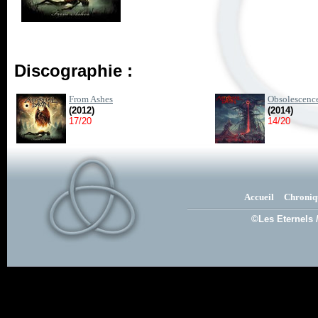
Discographie :
From Ashes
Obsolescenc
(2012)
(2014)
17/20
14/20
Accueil
Chroniq
©Les Eternels 