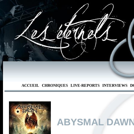
ACCUEIL
CHRONIQUES
LIVE-REPORTS
INTERVIEWS
D
ABYSMAL DAW