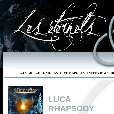
ACCUEIL
CHRONIQUES
LIVE-REPORTS
INTERVIEWS
D
LUCA TUR
RHAPSODY