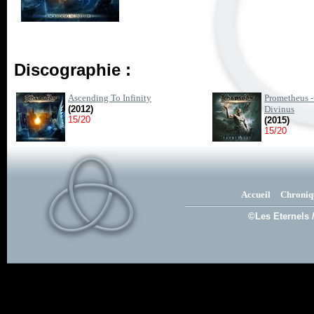
Discographie :
Ascending To Infinity
Prometheus -
(2012)
Divinus
15/20
(2015)
15/20
Accueil
Chroniq
©Les Eternels 