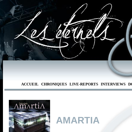
ACCUEIL
CHRONIQUES
LIVE-REPORTS
INTERVIEWS
D
AMARTIA