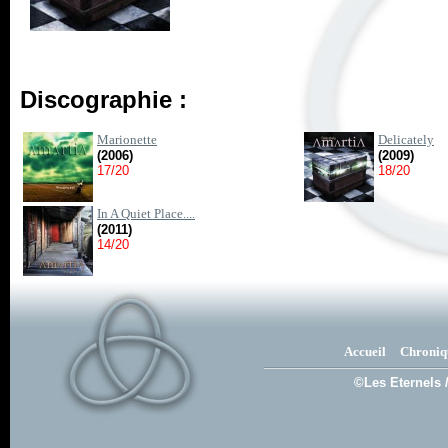
Discographie :
Marionette
Delicately
(2006)
(2009)
17/20
18/20
In A Quiet Place....
(2011)
14/20
Accueil
Chroniq
©Les Eternels 