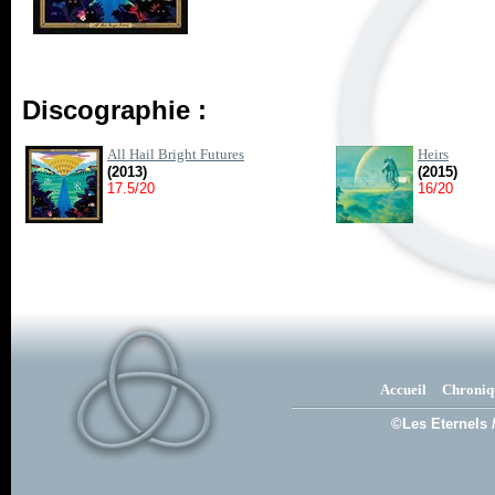
Discographie :
All Hail Bright Futures
Heirs
(2013)
(2015)
17.5/20
16/20
Accueil
Chroniq
©Les Eternels 