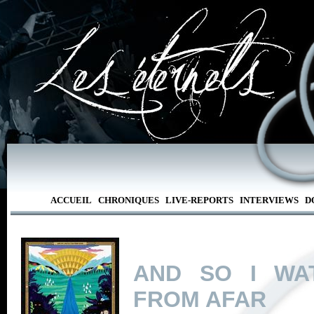
ACCUEIL
CHRONIQUES
LIVE-REPORTS
INTERVIEWS
D
AND SO I WA
FROM AFAR