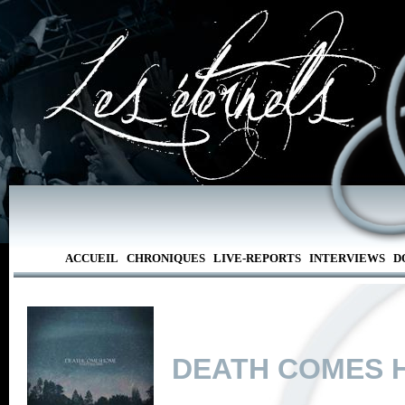
ACCUEIL
CHRONIQUES
LIVE-REPORTS
INTERVIEWS
D
DEATH COMES 