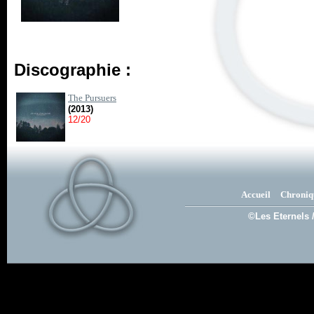
Discographie :
The Pursuers
(2013)
12/20
Accueil
Chroniq
©Les Eternels 