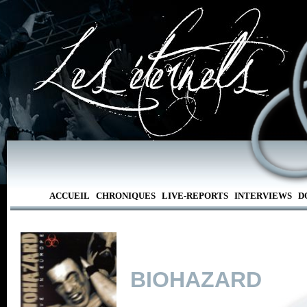
ACCUEIL
CHRONIQUES
LIVE-REPORTS
INTERVIEWS
D
BIOHAZARD