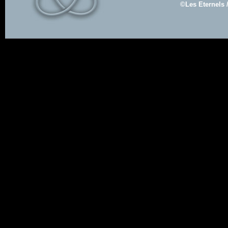
©Les Eternels 