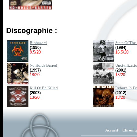
Discographie :
Biohazard
State Of The
(1990)
(1994)
8.5/20
16.5/20
No Holds Barred
Uncivilizati
(1997)
(2001)
18/20
13/20
Kill Or Be Killed
Reborn In De
(2003)
(2012)
13/20
13/20
Accueil
Chroniq