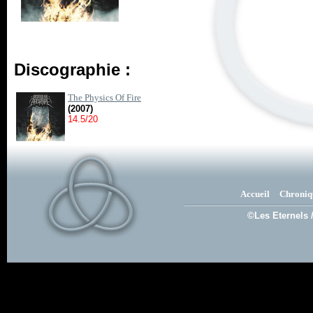
Discographie :
The Physics Of Fire
(2007)
14.5/20
Accueil
Chroniq
©Les Eternels 