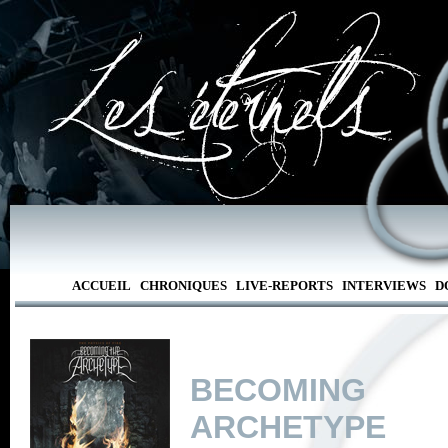
ACCUEIL
CHRONIQUES
LIVE-REPORTS
INTERVIEWS
D
BECOMIN
ARCHETYPE