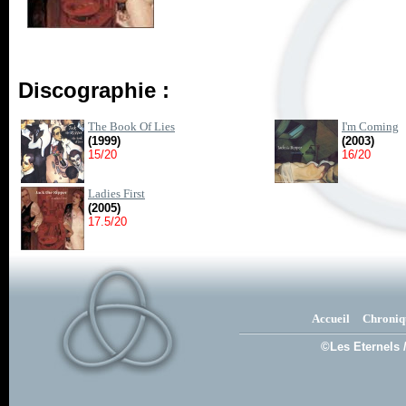
Discographie :
The Book Of Lies
I'm Coming
(1999)
(2003)
15/20
16/20
Ladies First
(2005)
17.5/20
Accueil
Chroniq
©Les Eternels 