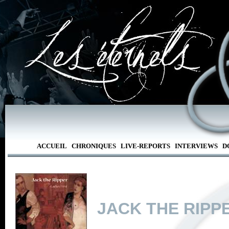
ACCUEIL
CHRONIQUES
LIVE-REPORTS
INTERVIEWS
D
JACK THE RIPP