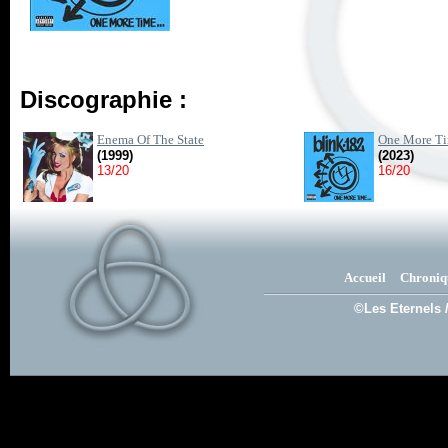
Discographie :
Enema Of The State
One More Ti
(1999)
(2023)
13/20
16/20
Accueil
Chroniq
©Les Eternels 