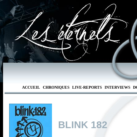
ACCUEIL
CHRONIQUES
LIVE-REPORTS
INTERVIEWS
D
BLINK 182